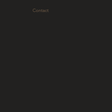
Contact