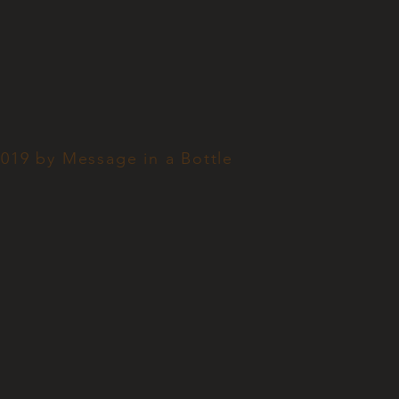
019 by Message in a Bottle