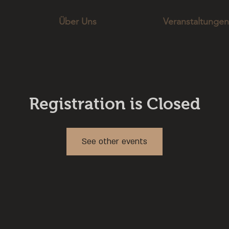
Über Uns
Veranstaltungen
Registration is Closed
See other events