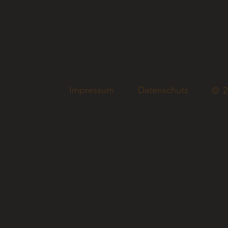
Impressum
Datenschutz
© 2